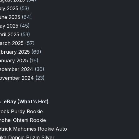
uly 2025
(53)
une 2025
(64)
ay 2025
(45)
pril 2025
(53)
arch 2025
(57)
ebruary 2025
(69)
anuary 2025
(16)
ecember 2024
(30)
ovember 2024
(23)
eBay (What's Hot)
rock Purdy Rookie
hohei Ohtani Rookie
atrick Mahomes Rookie Auto
ka Doncic Prizm Silver