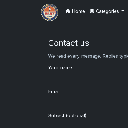
Home
Categories
Stephen Curry Rookies
Contact us
We read every message. Replies typic
Your name
Email
Subject (optional)