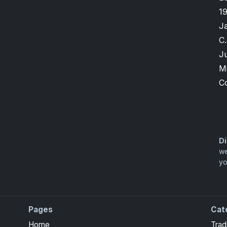
1
J
C.
Ju
M
C
Di
we
yo
Pages
Cat
Home
Trad