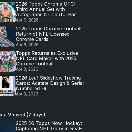
2026 Topps Chrome UFC:
Third Annual Set with
Autographs & Colorful Par
Apr 6, 2026
2025 Topps Chrome Football:
Return of NFL-Licensed
Chrome Cards
Apr 6, 2026
Topps Returns as Exclusive
NFL Card Maker with 2025
Chrome Football
Apr 3, 2026
2026 Leaf Slideshow Trading
Cards: Acetate Design & Serial
Numbered Hi
Apr 3, 2026
ost Viewed (7 days)
2025-26 Topps Now Hockey:
Capturing NHL Glory in Real-