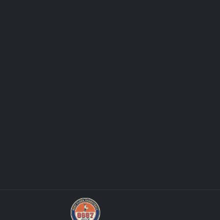
Stephen Curry Rookies