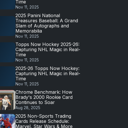
Time
Nov 11, 2025
2025 Panini National
Treasures Baseball: A Grand
Slam of Autographs and
Memorabilia
Nov 11, 2025
Topps Now Hockey 2025-26:
Capturing NHL Magic in Real-
Time
Nov 11, 2025
2025-26 Topps Now Hockey:
Capturing NHL Magic in Real-
Time
Nov 11, 2025
Chrome Benchmark: How
Brady's 2000 Rookie Card
Continues to Soar
Aug 28, 2025
2025 Non-Sports Trading
Cards Release Schedule:
Marvel, Star Wars & More