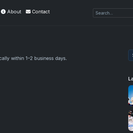
About
Contact
ally within 1–2 business days.
L