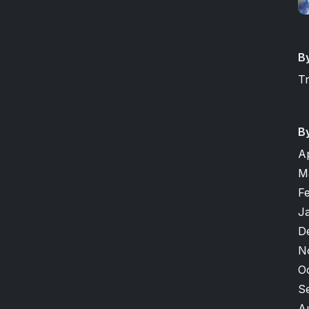
B
T
B
A
M
F
J
D
N
O
S
A