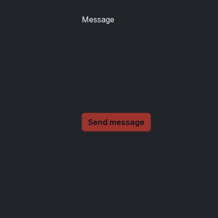
Message
Send message