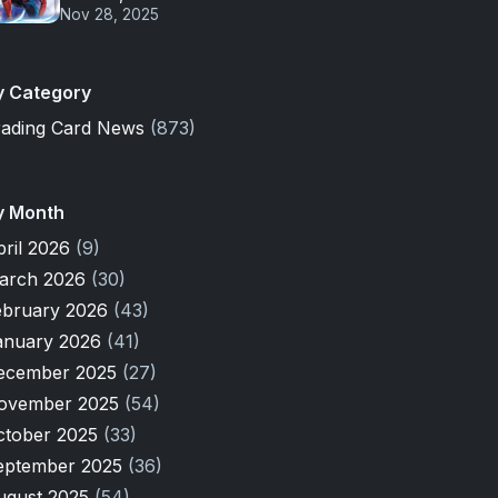
Nov 28, 2025
y Category
rading Card News
(873)
y Month
pril 2026
(9)
arch 2026
(30)
ebruary 2026
(43)
anuary 2026
(41)
ecember 2025
(27)
ovember 2025
(54)
ctober 2025
(33)
eptember 2025
(36)
ugust 2025
(54)