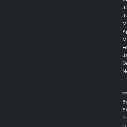
J
J
M
A
M
F
J
D
N
B
S
P
Lu