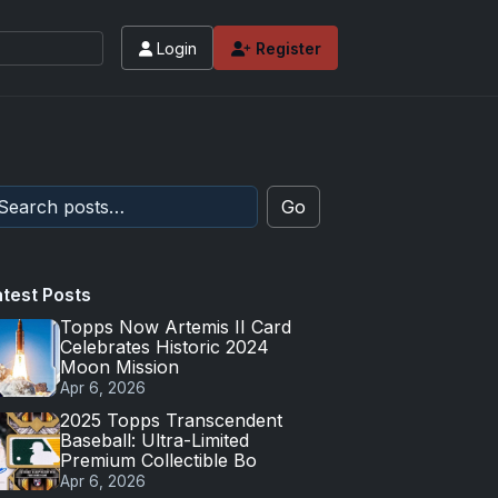
Login
Register
Go
atest Posts
Topps Now Artemis II Card
Celebrates Historic 2024
Moon Mission
Apr 6, 2026
2025 Topps Transcendent
Baseball: Ultra-Limited
Premium Collectible Bo
Apr 6, 2026