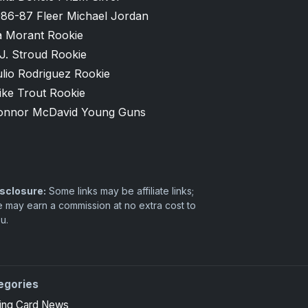
986-87 Fleer Michael Jordan
a Morant Rookie
J. Stroud Rookie
lio Rodriguez Rookie
ike Trout Rookie
onnor McDavid Young Guns
sclosure:
Some links may be affiliate links;
 may earn a commission at no extra cost to
u.
egories
ing Card News