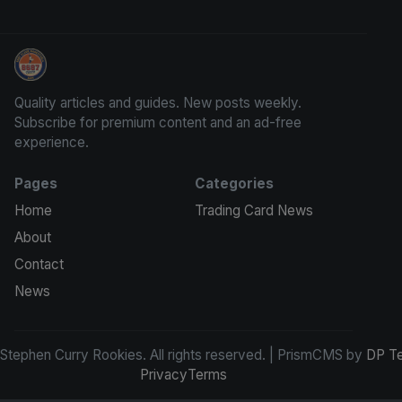
Stephen Curry Rookies
Quality articles and guides. New posts weekly.
Subscribe for premium content and an ad-free
experience.
Pages
Categories
Home
Trading Card News
About
Contact
News
tephen Curry Rookies. All rights reserved. | PrismCMS by
DP T
Privacy
Terms