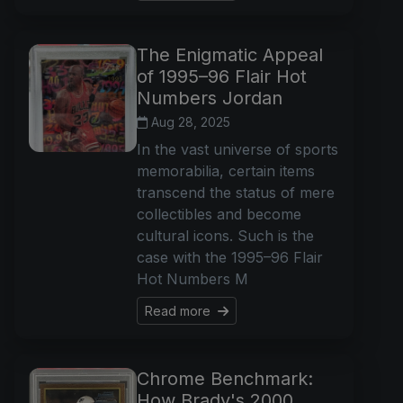
The Enigmatic Appeal
of 1995–96 Flair Hot
Numbers Jordan
Aug 28, 2025
In the vast universe of sports
memorabilia, certain items
transcend the status of mere
collectibles and become
cultural icons. Such is the
case with the 1995–96 Flair
Hot Numbers M
Read more
Chrome Benchmark:
How Brady's 2000