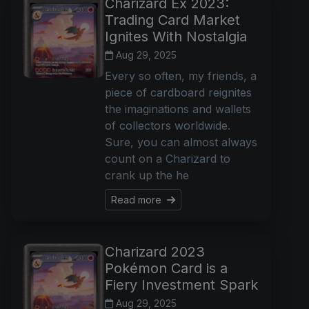
Charizard Ex 2023:
Trading Card Market
Ignites With Nostalgia
Aug 29, 2025
Every so often, my friends, a
piece of cardboard reignites
the imaginations and wallets
of collectors worldwide.
Sure, you can almost always
count on a Charizard to
crank up the he
Read more
Charizard 2023
Pokémon Card is a
Fiery Investment Spark
Aug 29, 2025