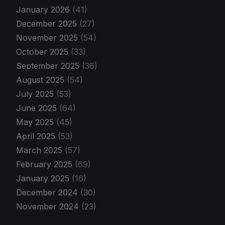
January 2026
(41)
December 2025
(27)
November 2025
(54)
October 2025
(33)
September 2025
(36)
August 2025
(54)
July 2025
(53)
June 2025
(64)
May 2025
(45)
April 2025
(53)
March 2025
(57)
February 2025
(69)
January 2025
(16)
December 2024
(30)
November 2024
(23)