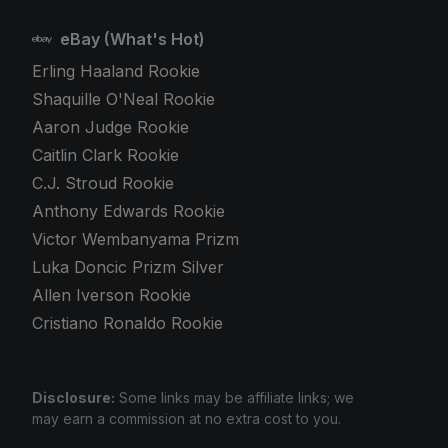
eBay (What's Hot)
Erling Haaland Rookie
Shaquille O'Neal Rookie
Aaron Judge Rookie
Caitlin Clark Rookie
C.J. Stroud Rookie
Anthony Edwards Rookie
Victor Wembanyama Prizm
Luka Doncic Prizm Silver
Allen Iverson Rookie
Cristiano Ronaldo Rookie
Disclosure:
Some links may be affiliate links; we
may earn a commission at no extra cost to you.