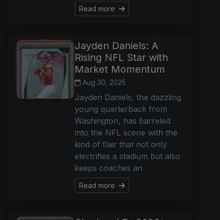
Read more
Jayden Daniels: A
Rising NFL Star with
Market Momentum
Aug 30, 2025
Jayden Daniels, the dazzling
young quarterback from
Washington, has barreled
into the NFL scene with the
kind of flair that not only
electrifies a stadium but also
keeps coaches an
Read more