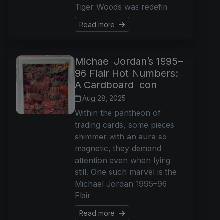
Tiger Woods was redefin
Read more
Michael Jordan’s 1995–
96 Flair Hot Numbers:
A Cardboard Icon
Aug 28, 2025
Within the pantheon of
trading cards, some pieces
shimmer with an aura so
magnetic, they demand
attention even when lying
still. One such marvel is the
Michael Jordan 1995–96
Flair
Read more