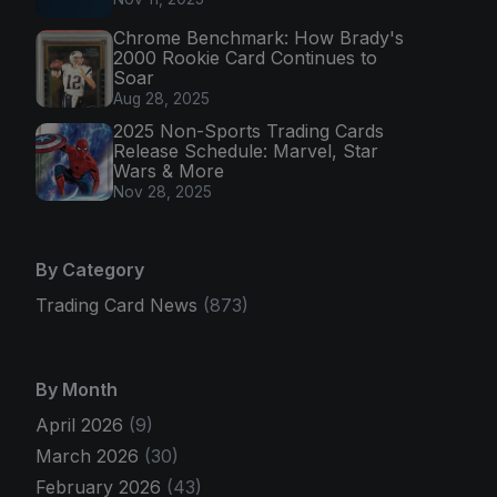
Chrome Benchmark: How Brady's
2000 Rookie Card Continues to
Soar
Aug 28, 2025
2025 Non-Sports Trading Cards
Release Schedule: Marvel, Star
Wars & More
Nov 28, 2025
By Category
Trading Card News
(873)
By Month
April 2026
(9)
March 2026
(30)
February 2026
(43)