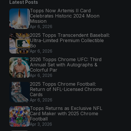
Latest Posts
Topps Now Artemis II Card
Celebrates Historic 2024 Moon
Mission
Apr 6, 2026
2025 Topps Transcendent Baseball:
Ultra-Limited Premium Collectible
Bo
Apr 6, 2026
2026 Topps Chrome UFC: Third
Annual Set with Autographs &
Colorful Par
Apr 6, 2026
2025 Topps Chrome Football:
Return of NFL-Licensed Chrome
Cards
Apr 6, 2026
Topps Returns as Exclusive NFL
Card Maker with 2025 Chrome
Football
Apr 3, 2026