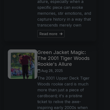
allure, especially when a
specific piece can evoke
memories, stir emotions, and
capture history in a way that
transcends merely own
Read more
Green Jacket Magic:
The 2001 Tiger Woods
Rookie's Allure
Aug 28, 2025
The 2001 Upper Deck Tiger
Woods rookie card is much
more than just a piece of
cardboard; it's a pristine
ticket to relive the awe-
inspiring early 2000s when