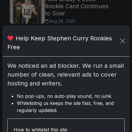
Rookie Card Continues
to Soar
Aug 28, 2025
In the pantheon of modern
sports collectibles, few items
Help Keep Stephen Curry Rookies
enjoy the enduring reverence
Free
and robust trading activity of
Tom Brady's 2000 Bowman
We noticed an ad blocker. We run a small
Chrome rookie card, card
number 236. Kn
number of clean, relevant ads to cover
hosting and writers.
Read more
No pop-ups, no auto-play sound, no junk.
Whitelisting us keeps the site fast, free, and
Flagship Excellence:
regularly updated.
LeBron’s Iconic 2003
Topps Card Keeps
Thriving
How to whitelist this site