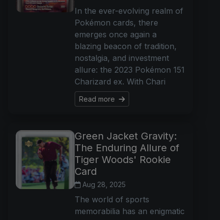
In the ever-evolving realm of
Pokémon cards, there
emerges once again a
blazing beacon of tradition,
nostalgia, and investment
allure: the 2023 Pokémon 151
Charizard ex. With Chari
Read more
Green Jacket Gravity:
The Enduring Allure of
Tiger Woods' Rookie
Card
Aug 28, 2025
The world of sports
memorabilia has an enigmatic