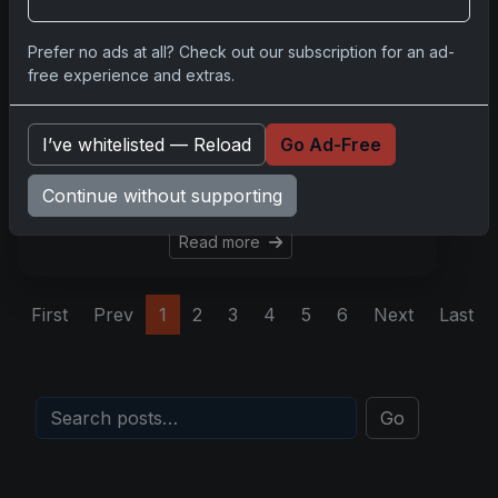
Aug 28, 2025
In the vibrant world of sports
Prefer no ads at all? Check out our subscription for an ad-
card collecting, one asset
free experience and extras.
stands above the rest in
anchoring nostalgia, modern
I’ve whitelisted — Reload
Go Ad-Free
relevance, and dependable
investment: the LeBron
Continue without supporting
James 2003 Topps roo
Read more
First
Prev
1
2
3
4
5
6
Next
Last
Go