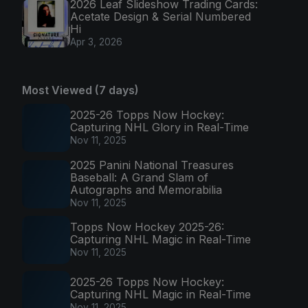
2026 Leaf Slideshow Trading Cards:
Acetate Design & Serial Numbered
Hi
Apr 3, 2026
Most Viewed (7 days)
2025-26 Topps Now Hockey:
Capturing NHL Glory in Real-Time
Nov 11, 2025
2025 Panini National Treasures
Baseball: A Grand Slam of
Autographs and Memorabilia
Nov 11, 2025
Topps Now Hockey 2025-26:
Capturing NHL Magic in Real-Time
Nov 11, 2025
2025-26 Topps Now Hockey:
Capturing NHL Magic in Real-Time
Nov 11, 2025