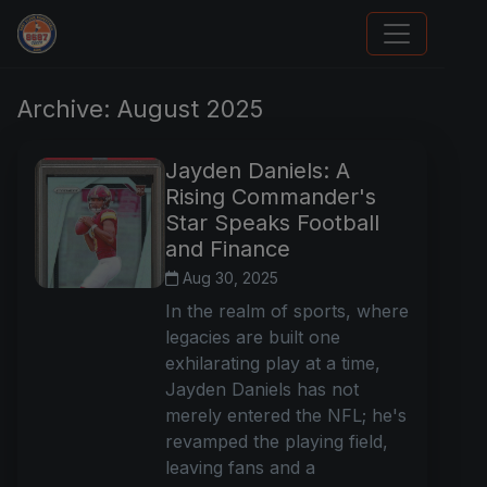
Stephen Curry Rookies
Archive: August 2025
Jayden Daniels: A
Rising Commander's
Star Speaks Football
and Finance
Aug 30, 2025
In the realm of sports, where
legacies are built one
exhilarating play at a time,
Jayden Daniels has not
merely entered the NFL; he's
revamped the playing field,
leaving fans and a